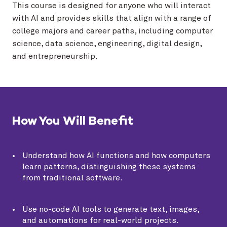
This course is designed for anyone who will interact
with AI and provides skills that align with a range of
college majors and career paths, including computer
science, data science, engineering, digital design,
and entrepreneurship.
How You Will Benefit
Understand how AI functions and how computers
learn patterns, distinguishing these systems
from traditional software.
Use no-code AI tools to generate text, images,
and automations for real-world projects.