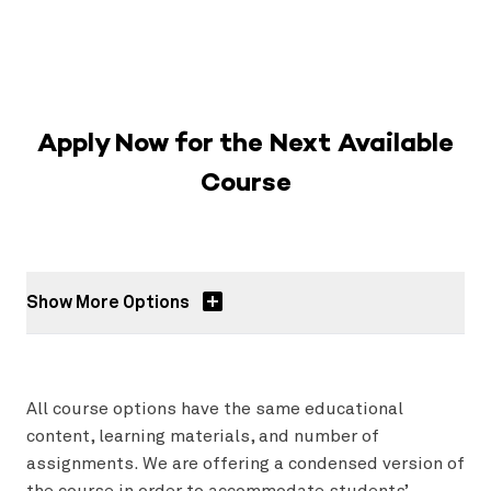
Apply Now for the Next Available
Course
Show More Options
All course options have the same educational
content, learning materials, and number of
assignments. We are offering a condensed version of
the course in order to accommodate students’