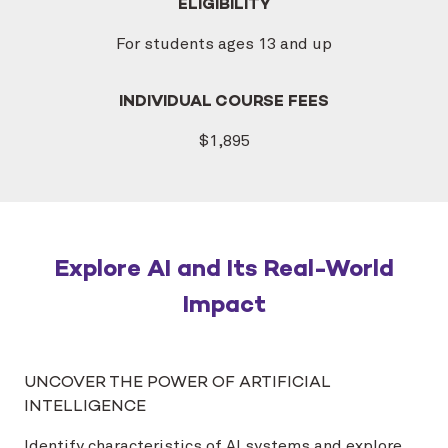
ELIGIBILITY
For students ages 13 and up
INDIVIDUAL COURSE FEES
$1,895
Explore AI and Its Real-World
Impact
UNCOVER THE POWER OF ARTIFICIAL
INTELLIGENCE
Identify characteristics of AI systems and explore