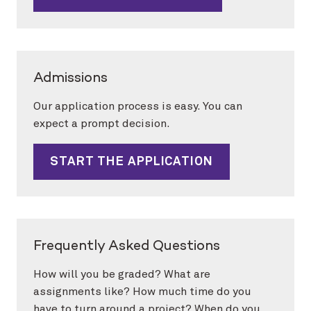
Admissions
Our application process is easy. You can
expect a prompt decision.
START THE APPLICATION
Frequently Asked Questions
How will you be graded? What are
assignments like? How much time do you
have to turn around a project? When do you