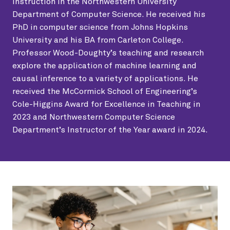
Instruction in the Northwestern University
Department of Computer Science. He received his
PhD in computer science from Johns Hopkins
University and his BA from Carleton College.
Professor Wood-Doughty’s teaching and research
explore the application of machine learning and
causal inference to a variety of applications. He
received the McCormick School of Engineering’s
Cole-Higgins Award for Excellence in Teaching in
2023 and Northwestern Computer Science
Department’s Instructor of the Year award in 2024.