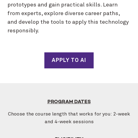
prototypes and gain practical skills. Learn
from experts, explore diverse career paths,
and develop the tools to apply this technology
responsibly.
APPLY TO AI
PROGRAM DATES
Choose the course length that works for you: 2-week
and 4-week sessions