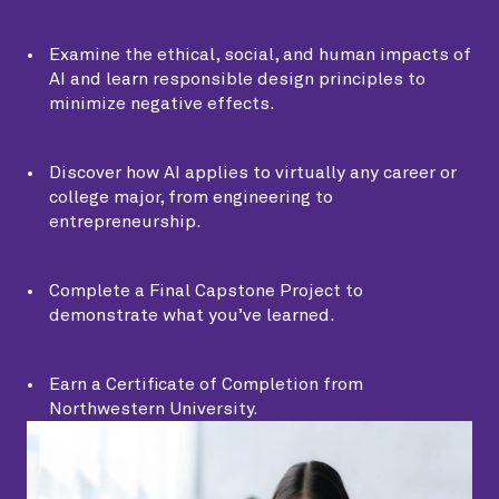
Examine the ethical, social, and human impacts of
AI and learn responsible design principles to
minimize negative effects.
Discover how AI applies to virtually any career or
college major, from engineering to
entrepreneurship.
Complete a Final Capstone Project to
demonstrate what you’ve learned.
Earn a Certificate of Completion from
Northwestern University.