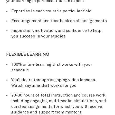
your learning experience. You can expect:
Expertise in each course’s particular field
Encouragement and feedback on all assignments
Inspiration, motivation, and confidence to help
you succeed in your studies
FLEXIBLE LEARNING
100% online learning that works with your
schedule
You’ll learn through engaging video lessons.
Watch anytime that works for you
20-30 hours of total instruction and course work,
including engaging multimedia, simulations, and
curated assignments for which you will receive
guidance and support from mentors