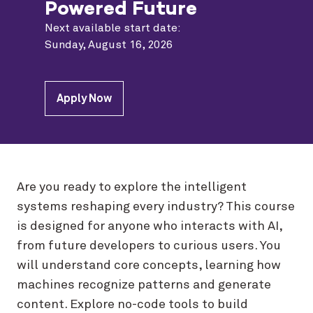
Powered Future
Next available start date:
Sunday, August 16, 2026
Apply Now
Are you ready to explore the intelligent
systems reshaping every industry? This course
is designed for anyone who interacts with AI,
from future developers to curious users. You
will understand core concepts, learning how
machines recognize patterns and generate
content. Explore no-code tools to build