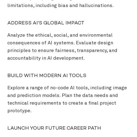
limitations, including bias and hallucinations.
ADDRESS AI'S GLOBAL IMPACT
Analyze the ethical, social, and environmental
consequences of AI systems. Evaluate design
principles to ensure fairness, transparency, and
accountability in AI development.
BUILD WITH MODERN AI TOOLS
Explore a range of no-code AI tools, including image
and prediction models. Plan the data needs and
technical requirements to create a final project
prototype.
LAUNCH YOUR FUTURE CAREER PATH