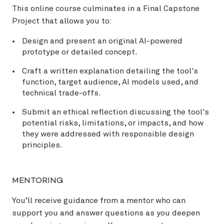
This online course culminates in a Final Capstone
Project that allows you to:
Design and present an original AI-powered
prototype or detailed concept.
Craft a written explanation detailing the tool's
function, target audience, AI models used, and
technical trade-offs.
Submit an ethical reflection discussing the tool's
potential risks, limitations, or impacts, and how
they were addressed with responsible design
principles.
MENTORING
You’ll receive guidance from a mentor who can
support you and answer questions as you deepen