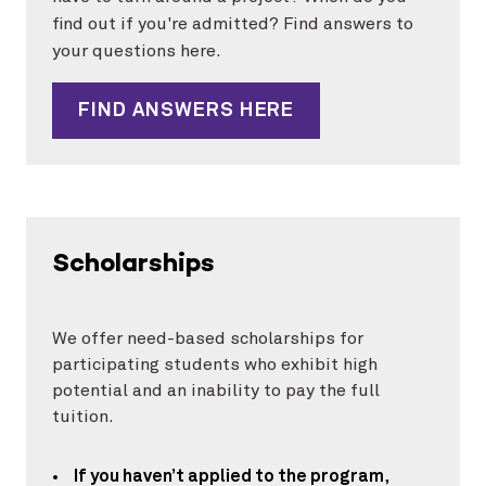
find out if you're admitted? Find answers to
your questions here.
FIND ANSWERS HERE
Scholarships
We offer need-based scholarships for
participating students who exhibit high
potential and an inability to pay the full
tuition.
If you haven’t applied to the program
,