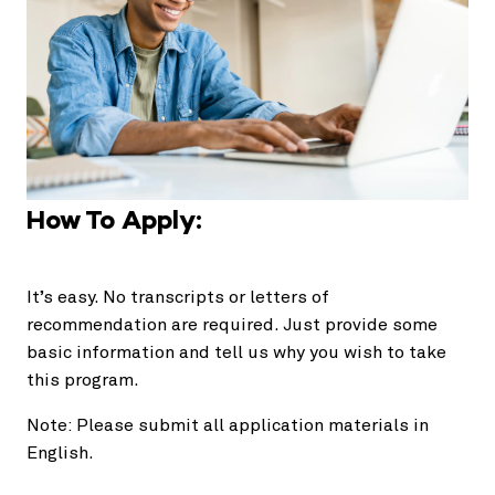
How To Apply:
It’s easy. No transcripts or letters of
recommendation are required. Just provide some
basic information and tell us why you wish to take
this program.
Note: Please submit all application materials in
English.