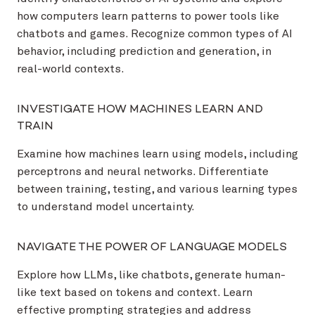
how computers learn patterns to power tools like
chatbots and games. Recognize common types of AI
behavior, including prediction and generation, in
real-world contexts.
INVESTIGATE HOW MACHINES LEARN AND
TRAIN
Examine how machines learn using models, including
perceptrons and neural networks. Differentiate
between training, testing, and various learning types
to understand model uncertainty.
NAVIGATE THE POWER OF LANGUAGE MODELS
Explore how LLMs, like chatbots, generate human-
like text based on tokens and context. Learn
effective prompting strategies and address