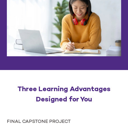
Three Learning Advantages
Designed for You
FINAL CAPSTONE PROJECT