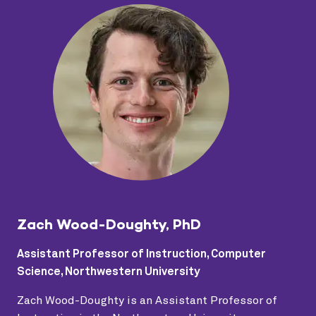
Zach Wood-Doughty, PhD
Assistant Professor of Instruction, Computer
Science, Northwestern University
Zach Wood-Doughty is an Assistant Professor of