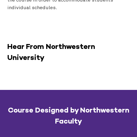
individual schedules.
Hear From Northwestern
University
Course Designed by Northwestern
Faculty