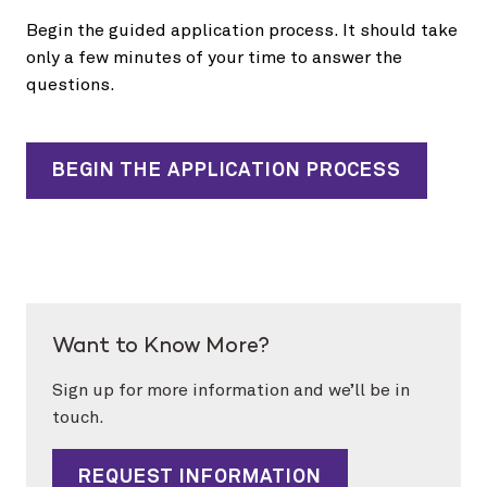
Begin the guided application process. It should take
only a few minutes of your time to answer the
questions.
BEGIN THE APPLICATION PROCESS
Want to Know More?
Sign up for more information and we’ll be in
touch.
REQUEST INFORMATION