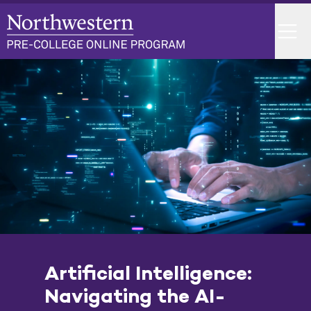
Skip
to
Menu
content
Home
Artificial Intelligence:
Navigating the AI-