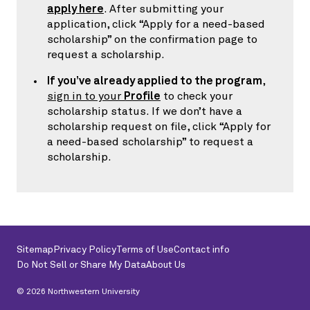
apply here
. After submitting your
application, click “Apply for a need-based
scholarship” on the confirmation page to
request a scholarship.
If you’ve already applied to the program
,
sign in to your
Profile
to check your
scholarship status. If we don’t have a
scholarship request on file, click “Apply for
a need-based scholarship” to request a
scholarship.
Sitemap
Privacy Policy
Terms of Use
Contact info
Do Not Sell or Share My Data
About Us
©
2026
Northwestern University