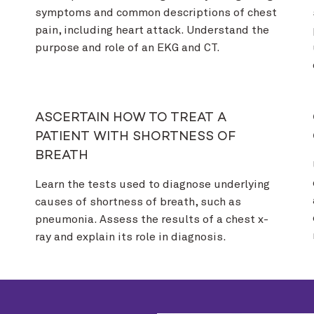
symptoms and common descriptions of chest
pain, including heart attack. Understand the
purpose and role of an EKG and CT.
ASCERTAIN HOW TO TREAT A
PATIENT WITH SHORTNESS OF
BREATH
Learn the tests used to diagnose underlying
causes of shortness of breath, such as
pneumonia. Assess the results of a chest x-
ray and explain its role in diagnosis.