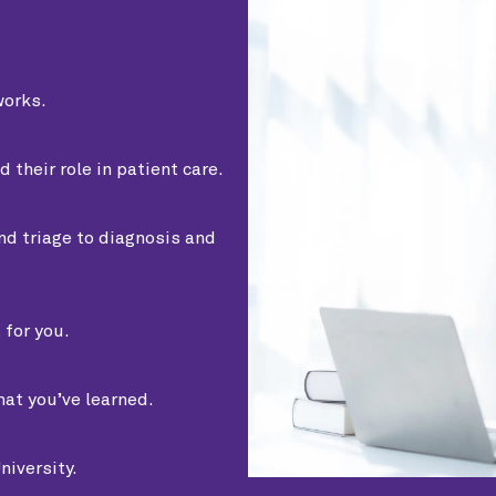
orks.
heir role in patient care.
nd triage to diagnosis and
 for you.
at you’ve learned.
niversity.