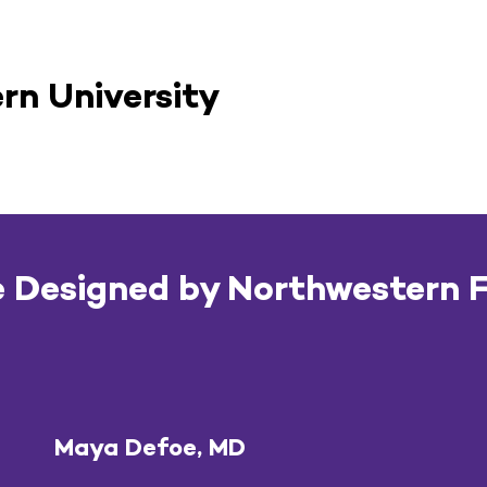
rn University
 Designed by Northwestern 
Maya Defoe, MD