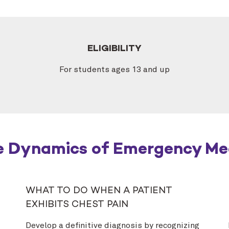
ELIGIBILITY
For students ages 13 and up
e Dynamics of Emergency Me
WHAT TO DO WHEN A PATIENT
EXHIBITS CHEST PAIN
Develop a definitive diagnosis by recognizing