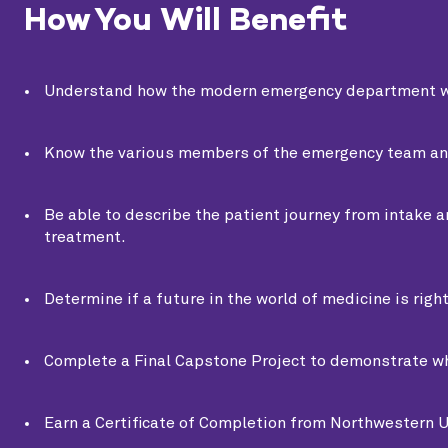
How You Will Benefit
Understand how the modern emergency department w
Know the various members of the emergency team and t
Be able to describe the patient journey from intake a
treatment.
Determine if a future in the world of medicine is right
Complete a Final Capstone Project to demonstrate wh
Earn a Certificate of Completion from Northwestern U