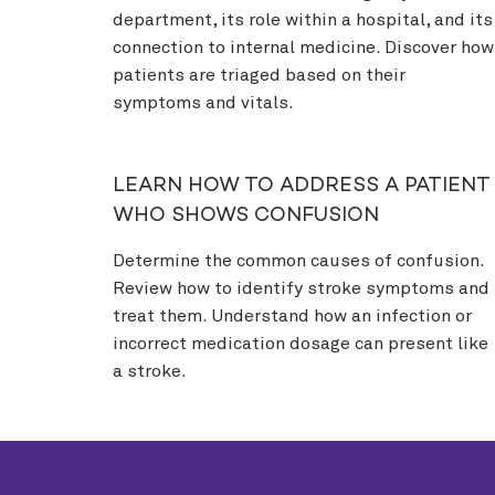
department, its role within a hospital, and its
connection to internal medicine. Discover how
patients are triaged based on their
symptoms and vitals.
LEARN HOW TO ADDRESS A PATIENT
WHO SHOWS CONFUSION
Determine the common causes of confusion.
Review how to identify stroke symptoms and
treat them. Understand how an infection or
incorrect medication dosage can present like
a stroke.