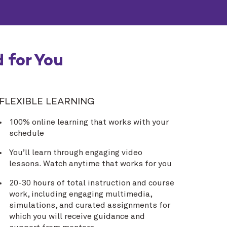
 for You
FLEXIBLE LEARNING
100% online learning that works with your
schedule
You’ll learn through engaging video
lessons. Watch anytime that works for you
20-30 hours of total instruction and course
work, including engaging multimedia,
simulations, and curated assignments for
which you will receive guidance and