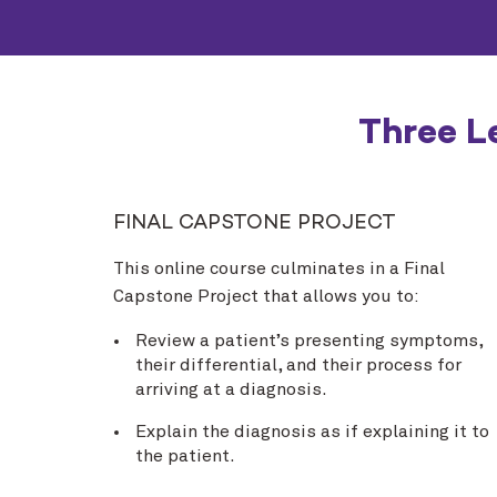
Three L
FINAL CAPSTONE PROJECT
This online course culminates in a Final
Capstone Project that allows you to:
Review a patient’s presenting symptoms,
their differential, and their process for
arriving at a diagnosis.
Explain the diagnosis as if explaining it to
the patient.