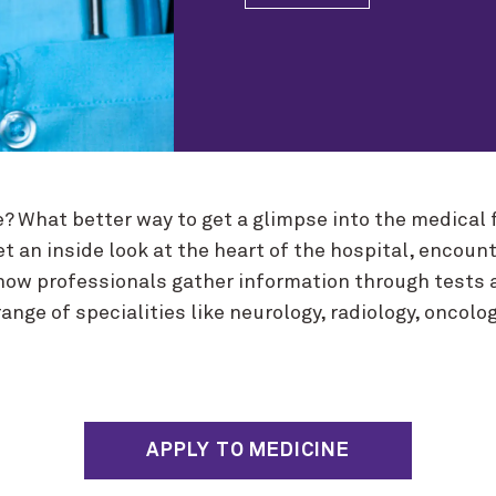
ne? What better way to get a glimpse into the medical
et an inside look at the heart of the hospital, encoun
how professionals gather information through tests 
nge of specialities like neurology, radiology, oncolog
APPLY TO MEDICINE