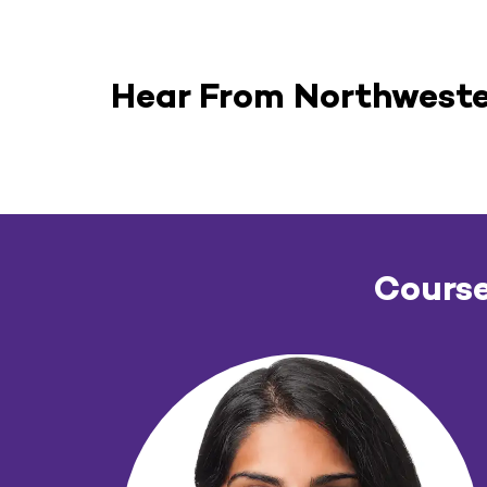
Hear From Northweste
Course