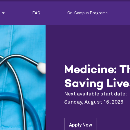
FAQ
On-Campus Programs
Medicine: T
Saving Live
Next available start date:
Sunday, August 16, 2026
Apply Now