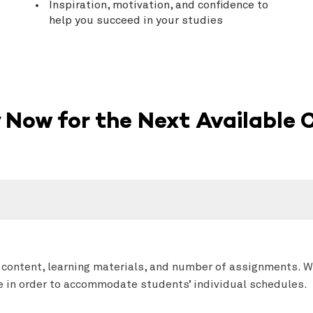
Inspiration, motivation, and confidence to
help you succeed in your studies
 Now for the Next Available 
 content, learning materials, and number of assignments. 
se in order to accommodate students’ individual schedules.