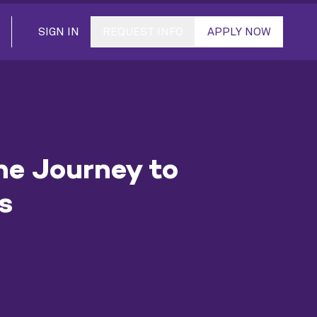
SIGN IN
REQUEST INFO
APPLY NOW
he Journey to
s