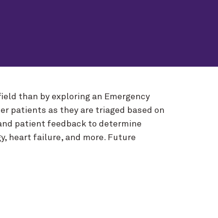
 field than by exploring an Emergency
ter patients as they are triaged based on
and patient feedback to determine
y, heart failure, and more. Future