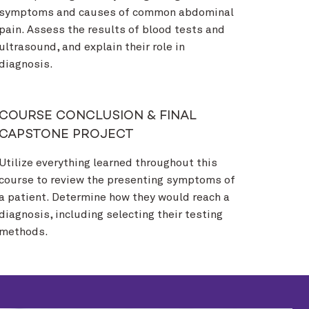
symptoms and causes of common abdominal
pain. Assess the results of blood tests and
ultrasound, and explain their role in
diagnosis.
COURSE CONCLUSION & FINAL
CAPSTONE PROJECT
Utilize everything learned throughout this
course to review the presenting symptoms of
a patient. Determine how they would reach a
diagnosis, including selecting their testing
methods.