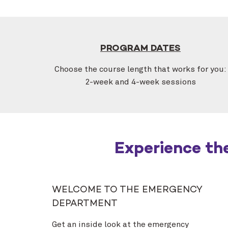
PROGRAM DATES
Choose the course length that works for you:
2-week and 4-week sessions
Experience th
WELCOME TO THE EMERGENCY
DEPARTMENT
Get an inside look at the emergency