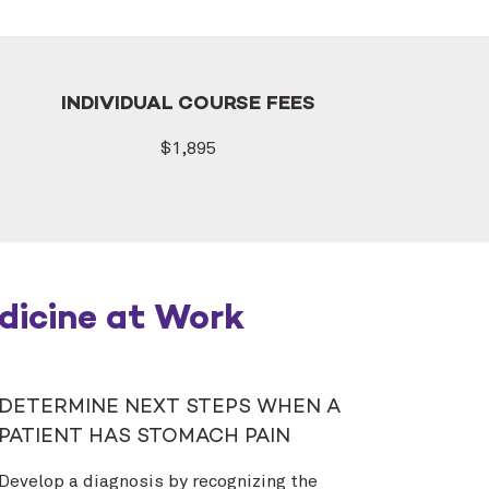
INDIVIDUAL COURSE FEES
$1,895
dicine at Work
DETERMINE NEXT STEPS WHEN A
PATIENT HAS STOMACH PAIN
Develop a diagnosis by recognizing the