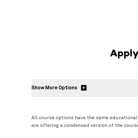
Apply
Show More Options
All course options have the same educational
are offering a condensed version of the cour