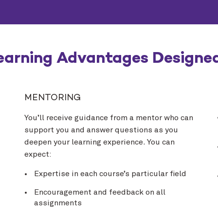
earning Advantages Designed
MENTORING
You’ll receive guidance from a mentor who can
support you and answer questions as you
deepen your learning experience. You can
expect:
Expertise in each course’s particular field
Encouragement and feedback on all
assignments