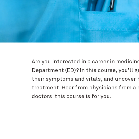
Are you interested in a career in medici
Department (ED)? In this course, you’ll g
their symptoms and vitals, and uncover 
treatment. Hear from physicians from a ra
doctors: this course is for you.